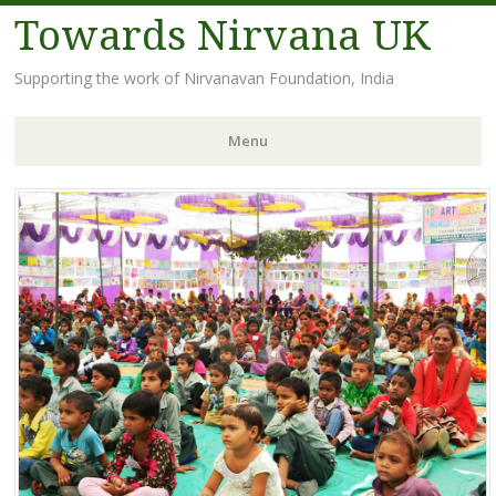
Towards Nirvana UK
Supporting the work of Nirvanavan Foundation, India
Menu
Skip
to
content