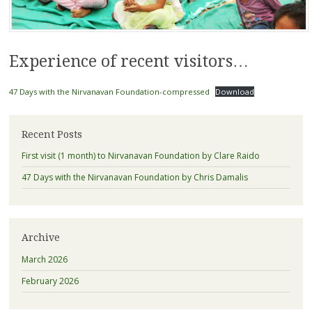
Experience of recent visitors…
47 Days with the Nirvanavan Foundation-compressed
Download
Recent Posts
First visit (1 month) to Nirvanavan Foundation by Clare Raido
47 Days with the Nirvanavan Foundation by Chris Damalis
Archive
March 2026
February 2026