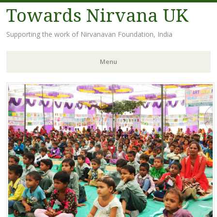
Towards Nirvana UK
Supporting the work of Nirvanavan Foundation, India
Menu
Skip
to
content