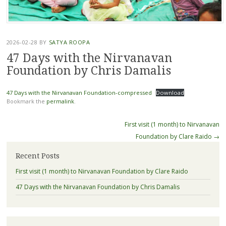
2026-02-28
BY
SATYA ROOPA
47 Days with the Nirvanavan
Foundation by Chris Damalis
47 Days with the Nirvanavan Foundation-compressed
Download
Bookmark the
permalink
.
Post
First visit (1 month) to Nirvanavan
navigation
Foundation by Clare Raido
→
Recent Posts
First visit (1 month) to Nirvanavan Foundation by Clare Raido
47 Days with the Nirvanavan Foundation by Chris Damalis