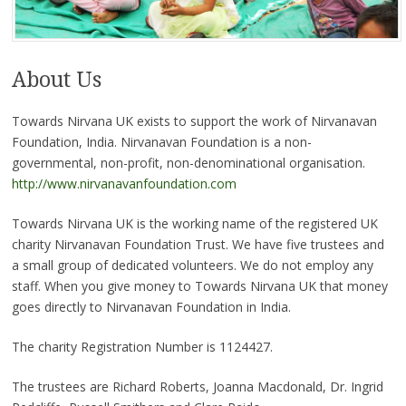
About Us
Towards Nirvana UK exists to support the work of Nirvanavan
Foundation, India. Nirvanavan Foundation is a non-
governmental, non-profit, non-denominational organisation.
http://www.nirvanavanfoundation.com
Towards Nirvana UK is the working name of the registered UK
charity Nirvanavan Foundation Trust. We have five trustees and
a small group of dedicated volunteers. We do not employ any
staff. When you give money to Towards Nirvana UK that money
goes directly to Nirvanavan Foundation in India.
The charity Registration Number is 1124427.
The trustees are Richard Roberts, Joanna Macdonald, Dr. Ingrid