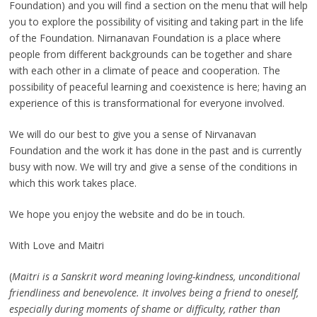
Foundation) and you will find a section on the menu that will help
you to explore the possibility of visiting and taking part in the life
of the Foundation. Nirnanavan Foundation is a place where
people from different backgrounds can be together and share
with each other in a climate of peace and cooperation. The
possibility of peaceful learning and coexistence is here; having an
experience of this is transformational for everyone involved.
We will do our best to give you a sense of Nirvanavan
Foundation and the work it has done in the past and is currently
busy with now. We will try and give a sense of the conditions in
which this work takes place.
We hope you enjoy the website and do be in touch.
With Love and Maitri
(
Maitri is a Sanskrit word meaning loving-kindness, unconditional
friendliness and benevolence. It involves being a friend to oneself,
especially during moments of shame or difficulty, rather than