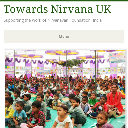
Towards Nirvana UK
Supporting the work of Nirvanavan Foundation, India
Menu
Skip
to
content