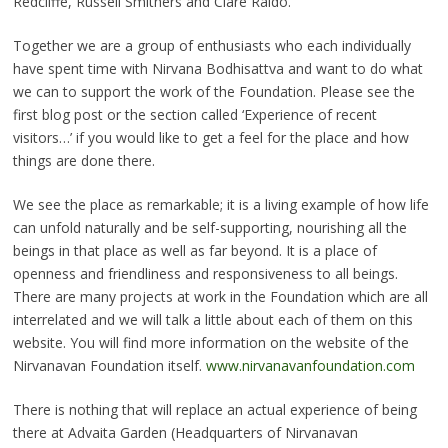
Redcliffe, Russell Smithers and Clare Raido.
Together we are a group of enthusiasts who each individually
have spent time with Nirvana Bodhisattva and want to do what
we can to support the work of the Foundation. Please see the
first blog post or the section called ‘Experience of recent
visitors…’ if you would like to get a feel for the place and how
things are done there.
We see the place as remarkable; it is a living example of how life
can unfold naturally and be self-supporting, nourishing all the
beings in that place as well as far beyond. It is a place of
openness and friendliness and responsiveness to all beings.
There are many projects at work in the Foundation which are all
interrelated and we will talk a little about each of them on this
website. You will find more information on the website of the
Nirvanavan Foundation itself.
www.nirvanavanfoundation.com
There is nothing that will replace an actual experience of being
there at Advaita Garden (Headquarters of Nirvanavan