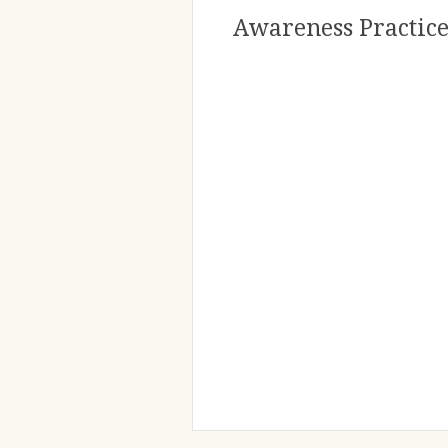
Awareness Practice