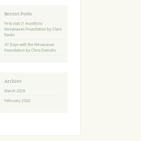
Recent Posts
First visit (1 month) to
Nirvanavan Foundation by Clare
Raido
47 Days with the Nirvanavan
Foundation by Chris Damalis
Archive
March 2026
February 2026