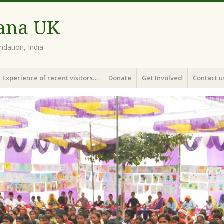
ana UK
dation, India
Experience of recent visitors…
Donate
Get Involved
Contact u