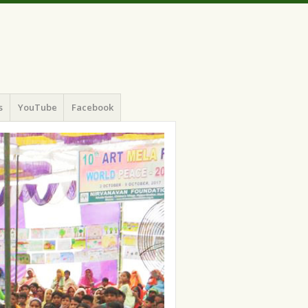
s
YouTube
Facebook