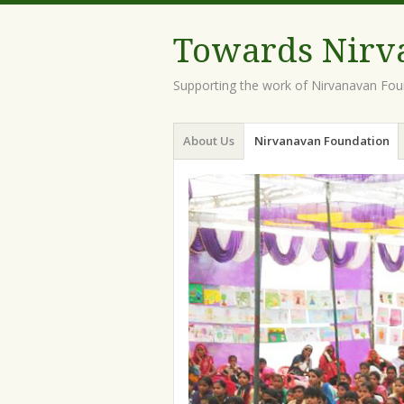
Towards Nirv
Supporting the work of Nirvanavan Foun
Menu
Skip
About Us
Nirvanavan Foundation
to
content