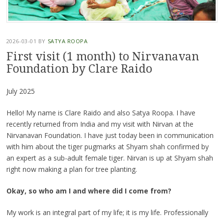
2026-03-01
BY
SATYA ROOPA
First visit (1 month) to Nirvanavan
Foundation by Clare Raido
July 2025
Hello! My name is Clare Raido and also Satya Roopa. I have
recently returned from India and my visit with Nirvan at the
Nirvanavan Foundation. I have just today been in communication
with him about the tiger pugmarks at Shyam shah confirmed by
an expert as a sub-adult female tiger. Nirvan is up at Shyam shah
right now making a plan for tree planting.
Okay, so who am I and where did I come from?
My work is an integral part of my life; it is my life. Professionally