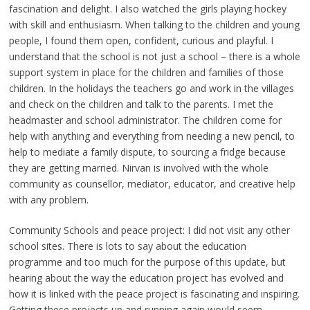
fascination and delight. I also watched the girls playing hockey
with skill and enthusiasm. When talking to the children and young
people, I found them open, confident, curious and playful. I
understand that the school is not just a school – there is a whole
support system in place for the children and families of those
children. In the holidays the teachers go and work in the villages
and check on the children and talk to the parents. I met the
headmaster and school administrator. The children come for
help with anything and everything from needing a new pencil, to
help to mediate a family dispute, to sourcing a fridge because
they are getting married. Nirvan is involved with the whole
community as counsellor, mediator, educator, and creative help
with any problem.
Community Schools and peace project: I did not visit any other
school sites. There is lots to say about the education
programme and too much for the purpose of this update, but
hearing about the way the education project has evolved and
how it is linked with the peace project is fascinating and inspiring.
Getting these projects up and running again would seem