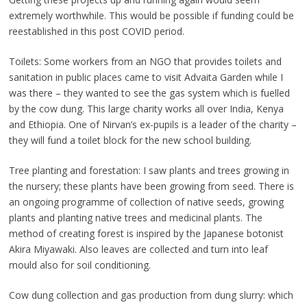
extremely worthwhile. This would be possible if funding could be
reestablished in this post COVID period.
Toilets: Some workers from an NGO that provides toilets and
sanitation in public places came to visit Advaita Garden while I
was there – they wanted to see the gas system which is fuelled
by the cow dung. This large charity works all over India, Kenya
and Ethiopia. One of Nirvan’s ex-pupils is a leader of the charity –
they will fund a toilet block for the new school building.
Tree planting and forestation: I saw plants and trees growing in
the nursery; these plants have been growing from seed. There is
an ongoing programme of collection of native seeds, growing
plants and planting native trees and medicinal plants. The
method of creating forest is inspired by the Japanese botonist
Akira Miyawaki. Also leaves are collected and turn into leaf
mould also for soil conditioning.
Cow dung collection and gas production from dung slurry: which