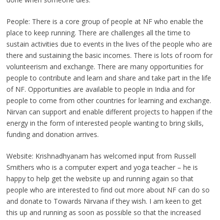
People: There is a core group of people at NF who enable the
place to keep running. There are challenges all the time to
sustain activities due to events in the lives of the people who are
there and sustaining the basic incomes. There is lots of room for
volunteerism and exchange. There are many opportunities for
people to contribute and learn and share and take part in the life
of NF. Opportunities are available to people in India and for
people to come from other countries for learning and exchange.
Nirvan can support and enable different projects to happen if the
energy in the form of interested people wanting to bring skills,
funding and donation arrives.
Website: Krishnadhyanam has welcomed input from Russell
Smithers who is a computer expert and yoga teacher – he is
happy to help get the website up and running again so that
people who are interested to find out more about NF can do so
and donate to Towards Nirvana if they wish. I am keen to get
this up and running as soon as possible so that the increased