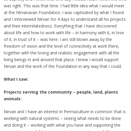
was right. This was that time. I had little idea what I would meet
at the Nirvanavan Foundation. I was captivated by what I found
and I interviewed Nirvan for 4 days to understand all his projects
and their interrelatedness. Everything that I have discovered
about life and how to work with life – in harmony with it, in love
of it, in trust of it – was here. I am still blown away by the
freedom of vision and the level of connectivity at work there,
together with the loving and realistic engagement with all the
living beings in and around that place; I knew I would support
Nirvan and the work of the Foundation in any way that I could.
What I saw:
Projects serving the community – people, land, plants
animals:
Nirvan and I have an interest in Permaculture in common: that is
working with natural systems – seeing what needs to be done
and doing it – working with what you have and supporting the