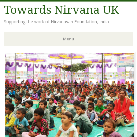
Towards Nirvana UK
Supporting the work of Nirvanavan Foundation, India
Menu
Skip
to
content