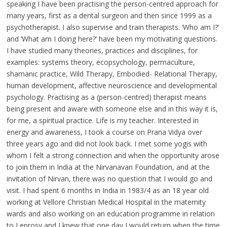
speaking I have been practising the person-centred approach for
many years, first as a dental surgeon and then since 1999 as a
psychotherapist. I also supervise and train therapists. ‘Who am I?’
and ‘What am I doing here?’ have been my motivating questions.
I have studied many theories, practices and disciplines, for
examples: systems theory, ecopsychology, permaculture,
shamanic practice, Wild Therapy, Embodied- Relational Therapy,
human development, affective neuroscience and developmental
psychology. Practising as a (person-centred) therapist means
being present and aware with someone else and in this way it is,
for me, a spiritual practice. Life is my teacher. Interested in
energy and awareness, I took a course on Prana Vidya over
three years ago and did not look back. I met some yogis with
whom I felt a strong connection and when the opportunity arose
to join them in India at the Nirvanavan Foundation, and at the
invitation of Nirvan, there was no question that I would go and
visit. I had spent 6 months in India in 1983/4 as an 18 year old
working at Vellore Christian Medical Hospital in the maternity
wards and also working on an education programme in relation
to Leprosy and I knew that one day I would return when the time