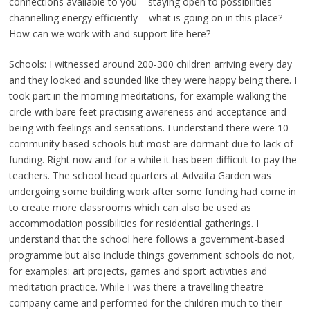
connections available to you – staying open to possibilities –
channelling energy efficiently – what is going on in this place?
How can we work with and support life here?
Schools: I witnessed around 200-300 children arriving every day
and they looked and sounded like they were happy being there. I
took part in the morning meditations, for example walking the
circle with bare feet practising awareness and acceptance and
being with feelings and sensations. I understand there were 10
community based schools but most are dormant due to lack of
funding. Right now and for a while it has been difficult to pay the
teachers. The school head quarters at Advaita Garden was
undergoing some building work after some funding had come in
to create more classrooms which can also be used as
accommodation possibilities for residential gatherings. I
understand that the school here follows a government-based
programme but also include things government schools do not,
for examples: art projects, games and sport activities and
meditation practice. While I was there a travelling theatre
company came and performed for the children much to their