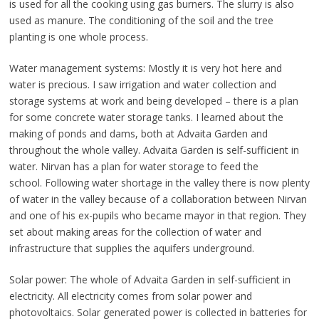
is used for all the cooking using gas burners. The slurry is also
used as manure. The conditioning of the soil and the tree
planting is one whole process.
Water management systems: Mostly it is very hot here and
water is precious. I saw irrigation and water collection and
storage systems at work and being developed – there is a plan
for some concrete water storage tanks. I learned about the
making of ponds and dams, both at Advaita Garden and
throughout the whole valley. Advaita Garden is self-sufficient in
water. Nirvan has a plan for water storage to feed the
school. Following water shortage in the valley there is now plenty
of water in the valley because of a collaboration between Nirvan
and one of his ex-pupils who became mayor in that region. They
set about making areas for the collection of water and
infrastructure that supplies the aquifers underground.
Solar power: The whole of Advaita Garden in self-sufficient in
electricity. All electricity comes from solar power and
photovoltaics. Solar generated power is collected in batteries for