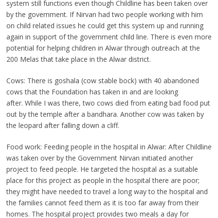
system still functions even though Childline has been taken over
by the government. If Nirvan had two people working with him
on child related issues he could get this system up and running
again in support of the government child line. There is even more
potential for helping children in Alwar through outreach at the
200 Melas that take place in the Alwar district.
Cows: There is goshala (cow stable bock) with 40 abandoned
cows that the Foundation has taken in and are looking
after. While I was there, two cows died from eating bad food put
out by the temple after a bandhara. Another cow was taken by
the leopard after falling down a cliff.
Food work: Feeding people in the hospital in Alwar: After Childline
was taken over by the Government Nirvan initiated another
project to feed people. He targeted the hospital as a suitable
place for this project as people in the hospital there are poor;
they might have needed to travel a long way to the hospital and
the families cannot feed them as it is too far away from their
homes. The hospital project provides two meals a day for