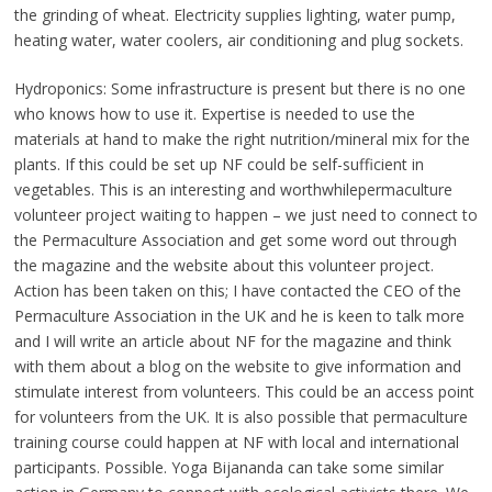
the grinding of wheat. Electricity supplies lighting, water pump,
heating water, water coolers, air conditioning and plug sockets.
Hydroponics: Some infrastructure is present but there is no one
who knows how to use it. Expertise is needed to use the
materials at hand to make the right nutrition/mineral mix for the
plants. If this could be set up NF could be self-sufficient in
vegetables. This is an interesting and worthwhilepermaculture
volunteer project waiting to happen – we just need to connect to
the Permaculture Association and get some word out through
the magazine and the website about this volunteer project.
Action has been taken on this; I have contacted the CEO of the
Permaculture Association in the UK and he is keen to talk more
and I will write an article about NF for the magazine and think
with them about a blog on the website to give information and
stimulate interest from volunteers. This could be an access point
for volunteers from the UK. It is also possible that permaculture
training course could happen at NF with local and international
participants. Possible. Yoga Bijananda can take some similar