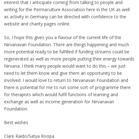
interest that I anticipate coming from talking to people and
writing for the Permaculture Association here in the UK as well
as activity in Germany can be directed with confidence to the
website and charity pages online.
So, I hope this gives you a flavour of the current life of the
Nirvanavan Foundation. There are things happening and much
more potential ready to be fulfilled if funding streams could be
regenerated as well as more people putting their energy towards
Nirvana. I think many people would want to do this – we just
need to let them know and give them an opportunity to be
involved. I would love to return to Nirvanavan Foundation and
there is potential for me to run some sort of programme there
for therapists which would fulfil functions of learning and
exchange as well as income generation for Nirvanavan
Foundation.
Best wishes
Clare Raido/Satya Roopa