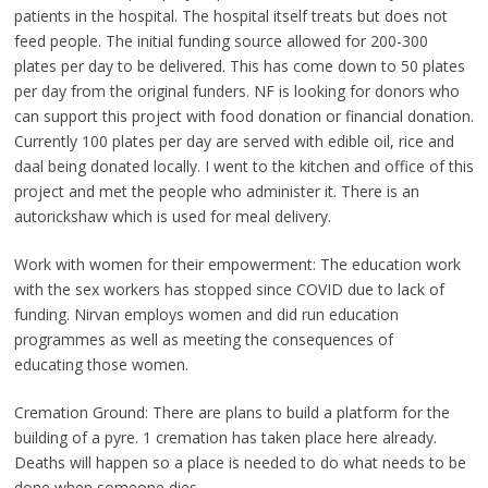
patients in the hospital. The hospital itself treats but does not
feed people. The initial funding source allowed for 200-300
plates per day to be delivered. This has come down to 50 plates
per day from the original funders. NF is looking for donors who
can support this project with food donation or financial donation.
Currently 100 plates per day are served with edible oil, rice and
daal being donated locally. I went to the kitchen and office of this
project and met the people who administer it. There is an
autorickshaw which is used for meal delivery.
Work with women for their empowerment: The education work
with the sex workers has stopped since COVID due to lack of
funding. Nirvan employs women and did run education
programmes as well as meeting the consequences of
educating those women.
Cremation Ground: There are plans to build a platform for the
building of a pyre. 1 cremation has taken place here already.
Deaths will happen so a place is needed to do what needs to be
done when someone dies.