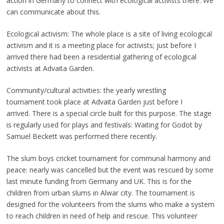
action in Germany to connect with ecological activists there. We
can communicate about this.
Ecological activism: The whole place is a site of living ecological
activism and it is a meeting place for activists; just before I
arrived there had been a residential gathering of ecological
activists at Advaita Garden.
Community/cultural activities: the yearly wrestling
tournament took place at Advaita Garden just before I
arrived. There is a special circle built for this purpose. The stage
is regularly used for plays and festivals: Waiting for Godot by
Samuel Beckett was performed there recently.
The slum boys cricket tournament for communal harmony and
peace: nearly was cancelled but the event was rescued by some
last minute funding from Germany and UK. This is for the
children from urban slums in Alwar city. The tournament is
designed for the volunteers from the slums who make a system
to reach children in need of help and rescue. This volunteer